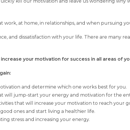
 quickly kill our motivation and leave us wondering why 
t work, at home, in relationships, and when pursuing yo
nce, and dissatisfaction with your life. There are many r
increase your motivation for success in all areas of you
gain:
motivation and determine which one works best for you.
t will jump-start your energy and motivation for the en
vities that will increase your motivation to reach your go
good ones and start living a healthier life.
ating stress and increasing your energy.