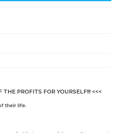
 THE PROFITS FOR YOURSELF!!! <<<
 their life.