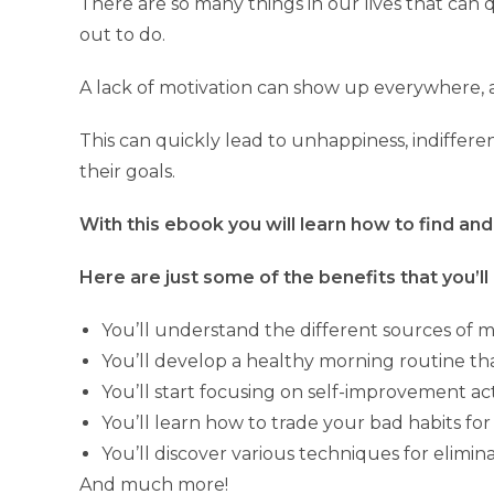
There are so many things in our lives that can
out to do.
A lack of motivation can show up everywhere, a
This can quickly lead to unhappiness, indiffere
their goals.
With this ebook you will learn how to find and 
Here are just some of the benefits that you’ll 
You’ll understand the different sources of 
You’ll develop a healthy morning routine tha
You’ll start focusing on self-improvement acti
You’ll learn how to trade your bad habits for 
You’ll discover various techniques for elimin
And much more!