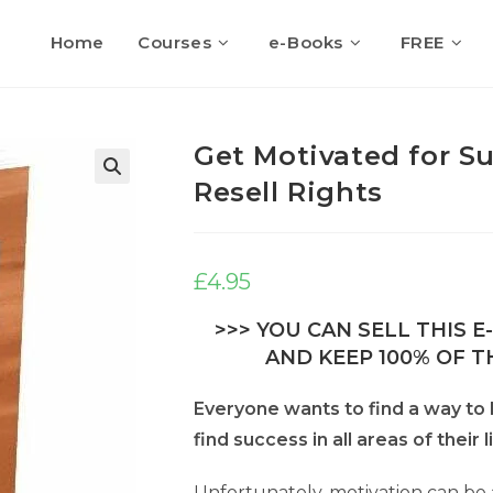
Home
Courses
e-Books
FREE
Get Motivated for S
Resell Rights
🔍
£
4.95
>>> YOU CAN SELL THIS 
AND KEEP 100% OF TH
Everyone wants to find a way t
find success in all areas of their l
Unfortunately, motivation can be a