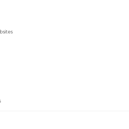
bsites
s