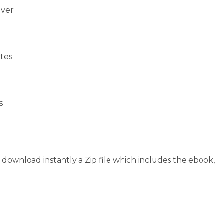
over
tes
s
download instantly a Zip file which includes the ebook, t