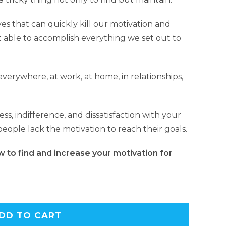
ves that can quickly kill our motivation and
 able to accomplish everything we set out to
verywhere, at work, at home, in relationships,
ss, indifference, and dissatisfaction with your
eople lack the motivation to reach their goals.
w to find and increase your motivation for
DD TO CART