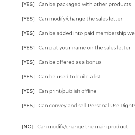
[YES]
Can be packaged with other products
[YES]
Can modify/change the sales letter
[YES]
Can be added into paid membership we
[YES]
Can put your name on the sales letter
[YES]
Can be offered as a bonus
[YES]
Can be used to build a list
[YES]
Can print/publish offline
[YES]
Can convey and sell Personal Use Right
[NO]
Can modify/change the main product