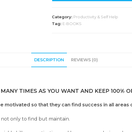
Category:
Productivity & Self Help
Tag:
E-BOOKS
DESCRIPTION
REVIEWS (0)
 MANY TIMES AS YOU WANT AND KEEP 100% OF
otivated so that they can find success in all areas of
 not only to find but maintain.