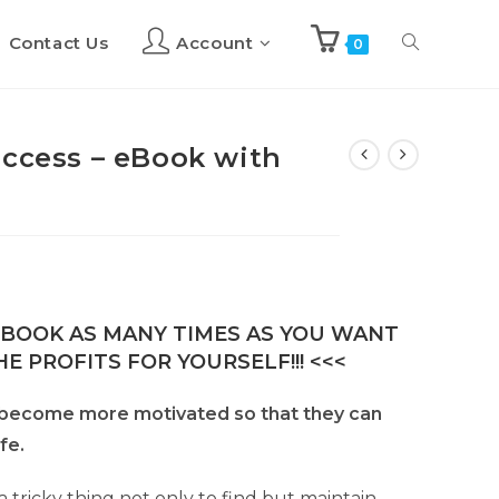
Contact Us
Account
Toggle
0
website
uccess – eBook with
search
E-BOOK AS MANY TIMES AS YOU WANT
E PROFITS FOR YOURSELF!!! <<<
o become more motivated so that they can
ife.
 tricky thing not only to find but maintain.