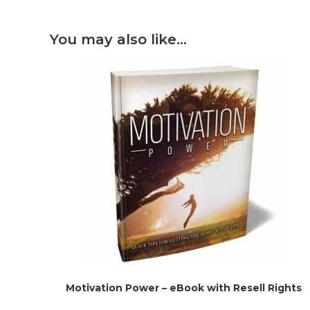
You may also like…
Motivation Power – eBook with Resell Rights