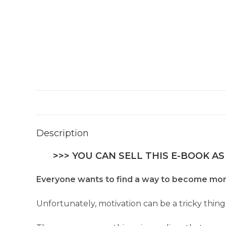
Description
>>> YOU CAN SELL THIS E-BOOK AS
Everyone wants to find a way to become more m
Unfortunately, motivation can be a tricky thing