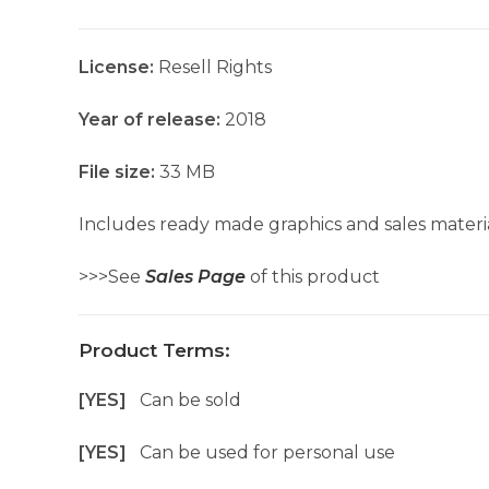
License:
Resell Rights
Year of release:
2018
File size:
33 MB
Includes ready made graphics and sales materia
>>>See
Sales Page
of this product
Product Terms:
[YES]
Can be sold
[YES]
Can be used for personal use