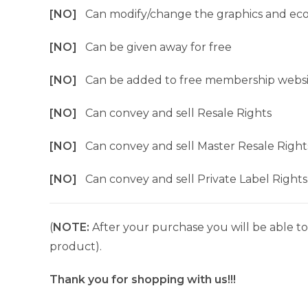
[NO]
Can modify/change the graphics and ec
[NO]
Can be given away for free
[NO]
Can be added to free membership websi
[NO]
Can convey and sell Resale Rights
[NO]
Can convey and sell Master Resale Right
[NO]
Can convey and sell Private Label Rights
(
NOTE:
After your purchase you will be able to 
product).
Thank you for shopping with us!!!