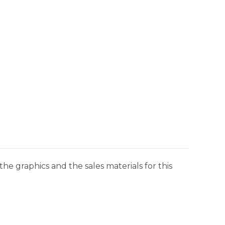
he graphics and the sales materials for this