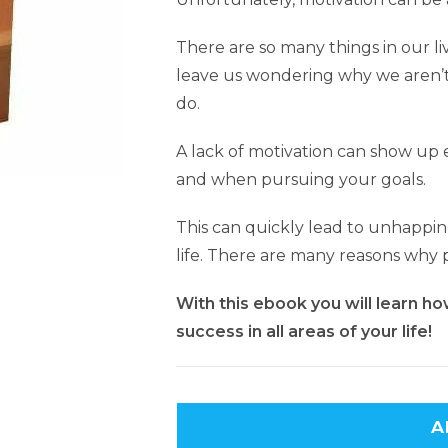
There are so many things in our li
leave us wondering why we aren’t
do.
A lack of motivation can show up e
and when pursuing your goals.
This can quickly lead to unhappine
life. There are many reasons why p
With this ebook you will learn ho
success in all areas of your life!
A