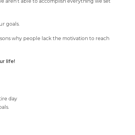
we aren’t able to accomplish everything we set
ur goals.
easons why people lack the motivation to reach
r life!
tire day
als.