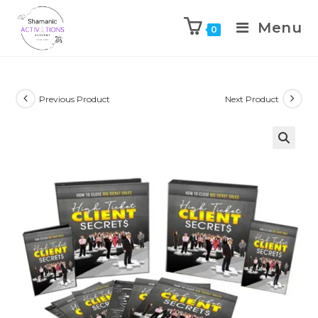
Menu
0
Skip
to
content
Previous Product
Next Product
🔍