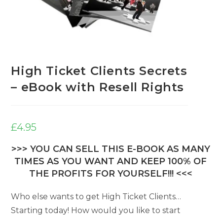
High Ticket Clients Secrets
– eBook with Resell Rights
£
4.95
>>> YOU CAN SELL THIS E-BOOK AS MANY
TIMES AS YOU WANT AND KEEP 100% OF
THE PROFITS FOR YOURSELF!!! <<<
Who else wants to get High Ticket Clients…
Starting today! How would you like to start