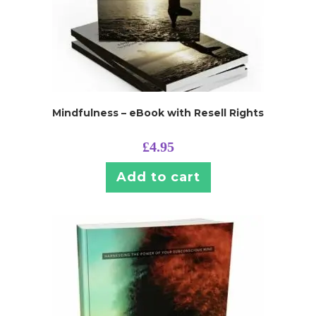
Mindfulness – eBook with Resell Rights
£
4.95
Add to cart