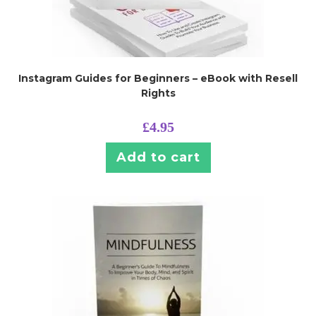
Instagram Guides for Beginners – eBook with Resell
Rights
£
4.95
Add to cart