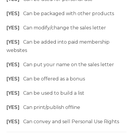
[YES]
Can be packaged with other products
[YES]
Can modify/change the sales letter
[YES]
Can be added into paid membership
websites
[YES]
Can put your name on the sales letter
[YES]
Can be offered as a bonus
[YES]
Can be used to build a list
[YES]
Can print/publish offline
[YES]
Can convey and sell Personal Use Rights