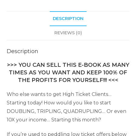
DESCRIPTION
REVIEWS (0)
Description
>>> YOU CAN SELL THIS E-BOOK AS MANY
TIMES AS YOU WANT AND KEEP 100% OF
THE PROFITS FOR YOURSELF!!! <<<
Who else wants to get High Ticket Clients…
Starting today! How would you like to start
DOUBLING, TRIPLING, QUADRUPLING… Or even
10X your income… Starting this month?
If you’re used to peddling low ticket offers below