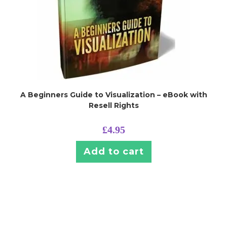
A Beginners Guide to Visualization – eBook with
Resell Rights
£
4.95
Add to cart