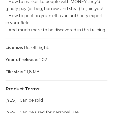
– How to market to people with MONEY they’d
gladly pay (or beg, borrow, and steal) to join you!
– How to position yourself as an authority expert
in your field
– And much more to be discovered in this training
License:
Resell Rights
Year of release:
2021
File size:
21,8 MB
Product Terms:
[YES]
Can be sold
[YES]
Can be used for personal use