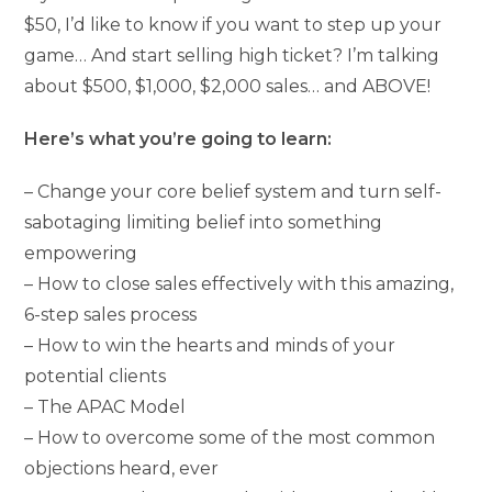
$50, I’d like to know if you want to step up your
game… And start selling high ticket? I’m talking
about $500, $1,000, $2,000 sales… and ABOVE!
Here’s what you’re going to learn:
– Change your core belief system and turn self-
sabotaging limiting belief into something
empowering
– How to close sales effectively with this amazing,
6-step sales process
– How to win the hearts and minds of your
potential clients
– The APAC Model
– How to overcome some of the most common
objections heard, ever