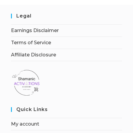
Legal
Earnings Disclaimer
Terms of Service
Affiliate Disclosure
Quick Links
My account