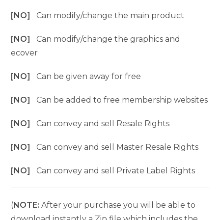
[NO]
Can modify/change the main product
[NO]
Can modify/change the graphics and
ecover
[NO]
Can be given away for free
[NO]
Can be added to free membership websites
[NO]
Can convey and sell Resale Rights
[NO]
Can convey and sell Master Resale Rights
[NO]
Can convey and sell Private Label Rights
(
NOTE:
After your purchase you will be able to
download instantly a Zip file which includes the