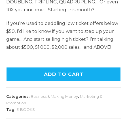
DOUBLING, TRIPLING, QUADRUPLING… Or even
10X your income… Starting this month?
If you’re used to peddling low ticket offers below
$50, I’d like to know if you want to step up your
game… And start selling high ticket? I’m talking
about $500, $1,000, $2,000 sales… and ABOVE!
ADD TO CART
Categories:
Business & Making Money
,
Marketing &
Promotion
Tag:
E-BOOKS