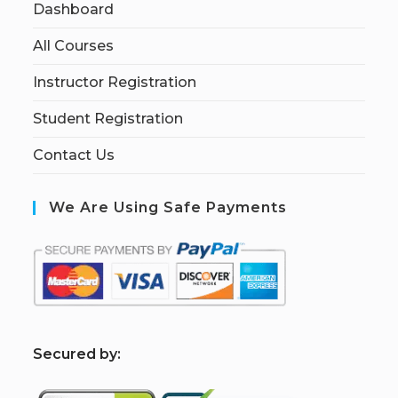
Dashboard
All Courses
Instructor Registration
Student Registration
Contact Us
We Are Using Safe Payments
S
ecured by: