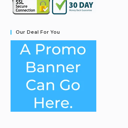
Our Deal For You