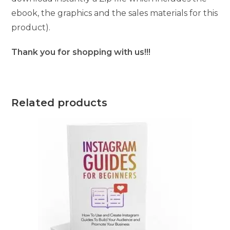
ebook, the graphics and the sales materials for this
product).
Thank you for shopping with us!!!
Related products