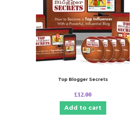
Top Blogger Secrets
£
12.00
Add to cart