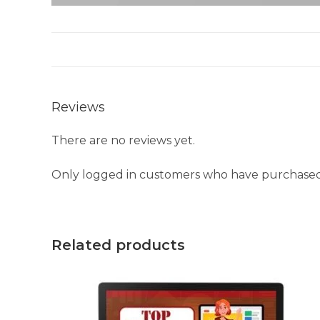
Reviews
There are no reviews yet.
Only logged in customers who have purchased 
Related products