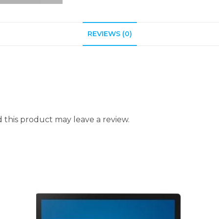
REVIEWS (0)
this product may leave a review.