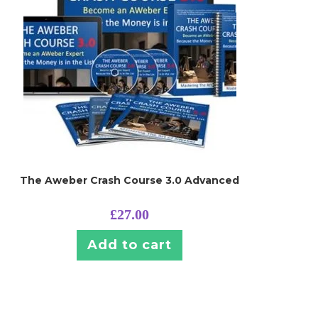
The Aweber Crash Course 3.0 Advanced
£
27.00
Add to cart