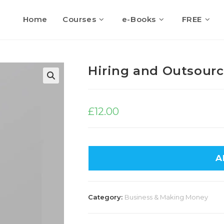
Home
Courses
e-Books
FREE
Hiring and Outsour
🔍
£
12.00
A
Category:
Business & Making Money