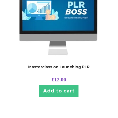
Masterclass on Launching PLR
£
12.00
Add to cart