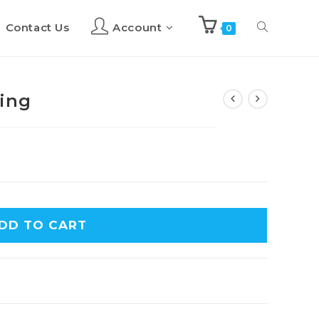
Contact Us
Account
Toggle
0
website
cing
search
DD TO CART