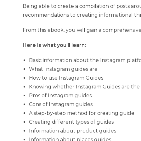
Being able to create a compilation of posts ar
recommendations to creating informational thr
From this ebook, you will gain a comprehensiv
Here is what you’ll learn:
Basic information about the Instagram plat
What Instagram guides are
How to use Instagram Guides
Knowing whether Instagram Guides are the r
Pros of Instagram guides
Cons of Instagram guides
A step-by-step method for creating guide
Creating different types of guides
Information about product guides
Information about places guides