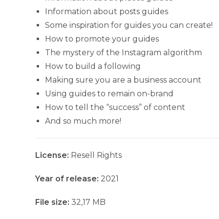
Information about posts guides
Some inspiration for guides you can create!
How to promote your guides
The mystery of the Instagram algorithm
How to build a following
Making sure you are a business account
Using guides to remain on-brand
How to tell the “success” of content
And so much more!
License:
Resell Rights
Year of release:
2021
File size:
32,17 MB