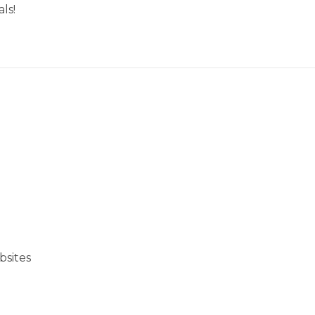
ls!
bsites