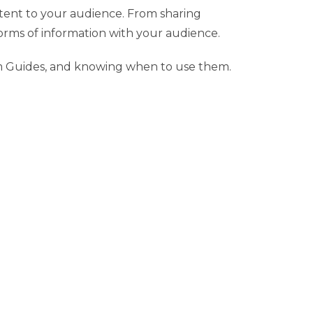
ntent to your audience. From sharing
orms of information with your audience.
am Guides, and knowing when to use them.