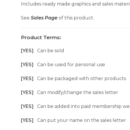
Includes ready made graphics and sales materia
See
Sales Page
of this product.
Product Terms:
[YES]
Can be sold
[YES]
Can be used for personal use
[YES]
Can be packaged with other products
[YES]
Can modify/change the sales letter
[YES]
Can be added into paid membership we
[YES]
Can put your name on the sales letter