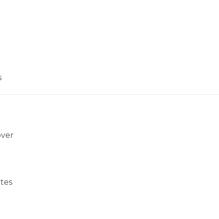
s
over
tes