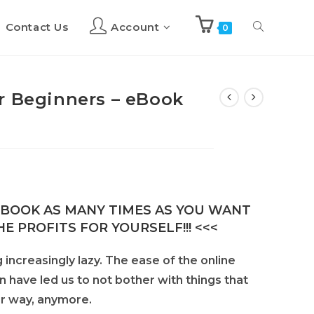
Contact Us
Account
Toggle
0
website
r Beginners – eBook
search
E-BOOK AS MANY TIMES AS YOU WANT
E PROFITS FOR YOURSELF!!! <<<
increasingly lazy. The ease of the online
on have led us to not bother with things that
our way, anymore.