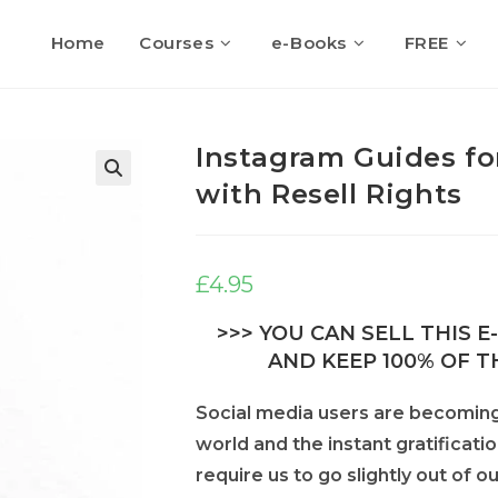
Home
Courses
e-Books
FREE
Instagram Guides fo
with Resell Rights
🔍
£
4.95
>>> YOU CAN SELL THIS 
AND KEEP 100% OF TH
Social media users are becoming 
world and the instant gratificati
require us to go slightly out of 