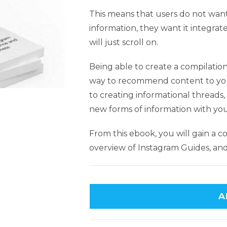
This means that users do not want
information, they want it integrat
will just scroll on.
Being able to create a compilation 
way to recommend content to yo
to creating informational threads
new forms of information with yo
From this ebook, you will gain a 
overview of Instagram Guides, a
A