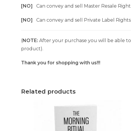
[NO]
Can convey and sell Master Resale Right
[NO]
Can convey and sell Private Label Rights
(
NOTE:
After your purchase you will be able to 
product).
Thank you for shopping with us!!!
Related products