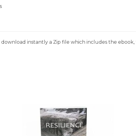
s
download instantly a Zip file which includes the ebook, t