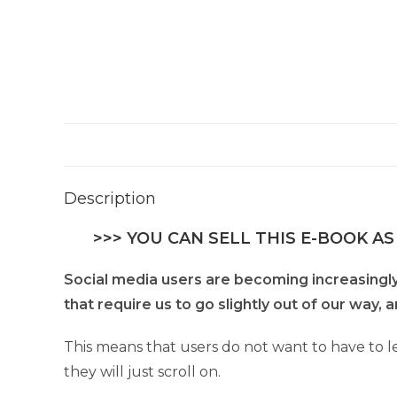
Description
>>> YOU CAN SELL THIS E-BOOK AS
Social media users are becoming increasingly l
that require us to go slightly out of our way,
This means that users do not want to have to l
they will just scroll on.