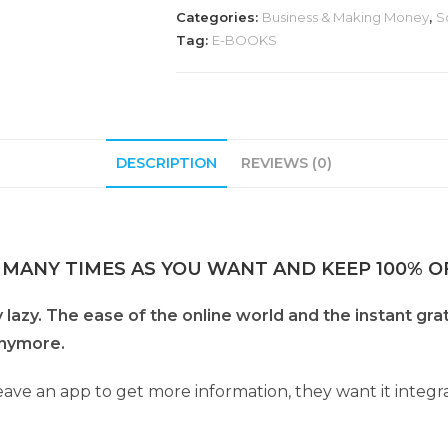
Categories:
Business & Making Money
,
S
Tag:
E-BOOKS
DESCRIPTION
REVIEWS (0)
 MANY TIMES AS YOU WANT AND KEEP 100% OF
azy. The ease of the online world and the instant grat
 anymore.
eave an app to get more information, they want it integr