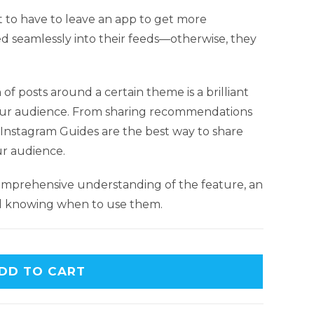
 to have to leave an app to get more
ed seamlessly into their feeds—otherwise, they
of posts around a certain theme is a brilliant
ur audience. From sharing recommendations
, Instagram Guides are the best way to share
ur audience.
comprehensive understanding of the feature, an
nd knowing when to use them.
DD TO CART