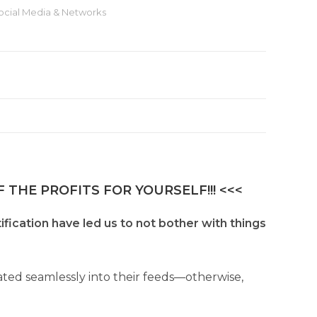
ocial Media & Networks
 THE PROFITS FOR YOURSELF!!! <<<
ification have led us to not bother with things
ated seamlessly into their feeds—otherwise,