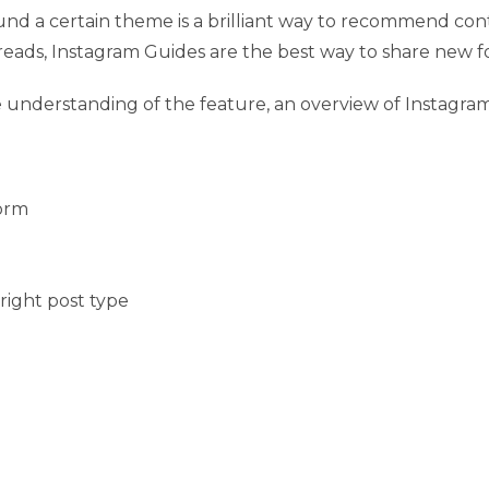
ound a certain theme is a brilliant way to recommend co
eads, Instagram Guides are the best way to share new f
e understanding of the feature, an overview of Instagr
form
ight post type