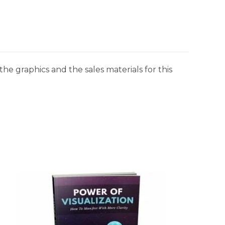
he graphics and the sales materials for this