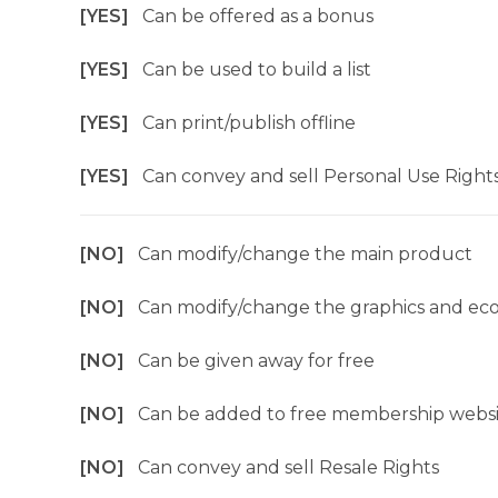
[YES]
Can be offered as a bonus
[YES]
Can be used to build a list
[YES]
Can print/publish offline
[YES]
Can convey and sell Personal Use Right
[NO]
Can modify/change the main product
[NO]
Can modify/change the graphics and ec
[NO]
Can be given away for free
[NO]
Can be added to free membership websi
[NO]
Can convey and sell Resale Rights