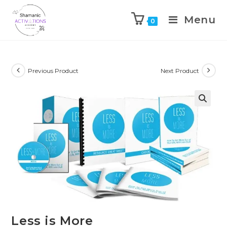
Menu
0
Skip
to
content
Previous Product
Next Product
🔍
Less is More