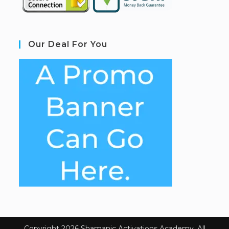
Our Deal For You
Copyright 2026 Shamanic Activations Academy. All