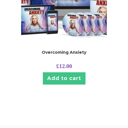
Overcoming Anxiety
£
12.00
Add to cart