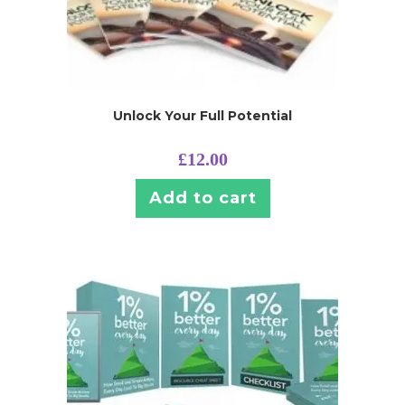
Unlock Your Full Potential
£
12.00
Add to cart