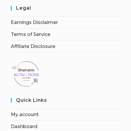
Legal
Earnings Disclaimer
Terms of Service
Affiliate Disclosure
Quick Links
My account
Dashboard