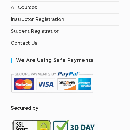
All Courses
Instructor Registration
Student Registration
Contact Us
We Are Using Safe Payments
S
ecured by: