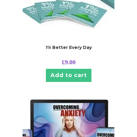
1% Better Every Day
£
9.00
Add to cart