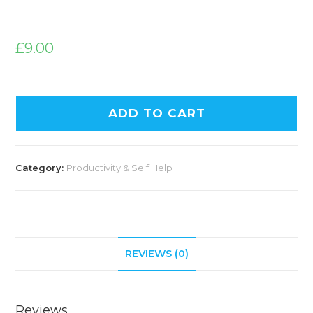
£
9.00
ADD TO CART
Category:
Productivity & Self Help
REVIEWS (0)
Reviews