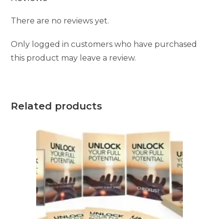
There are no reviews yet.
Only logged in customers who have purchased
this product may leave a review.
Related products