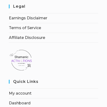
Legal
Earnings Disclaimer
Terms of Service
Affiliate Disclosure
Quick Links
My account
Dashboard