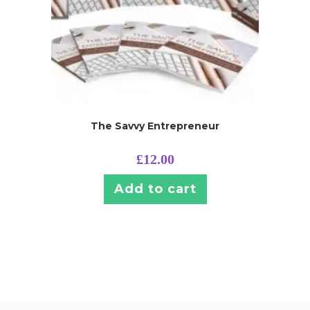
The Savvy Entrepreneur
£
12.00
Add to cart