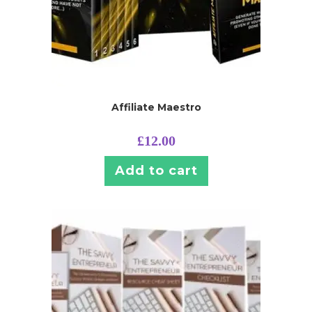
Affiliate Maestro
£
12.00
Add to cart