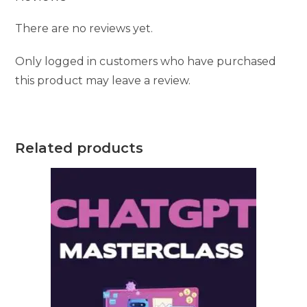
There are no reviews yet.
Only logged in customers who have purchased
this product may leave a review.
Related products