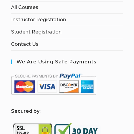
All Courses
Instructor Registration
Student Registration
Contact Us
We Are Using Safe Payments
S
ecured by: