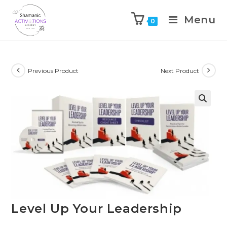
Menu
0
Skip
to
content
Previous Product
Next Product
🔍
Level Up Your Leadership