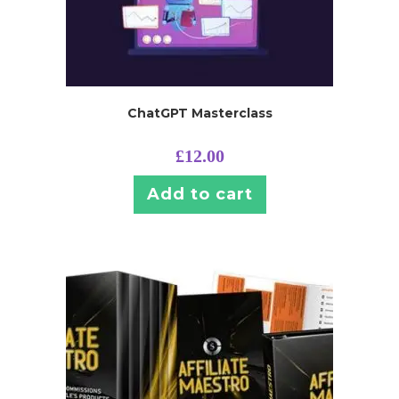
ChatGPT Masterclass
£
12.00
Add to cart