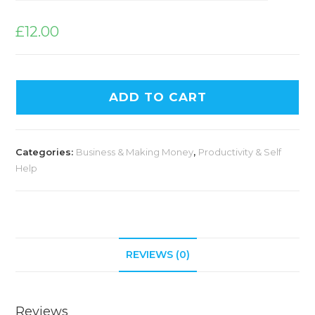
£
12.00
ADD TO CART
Categories:
Business & Making Money
,
Productivity & Self
Help
REVIEWS (0)
Reviews