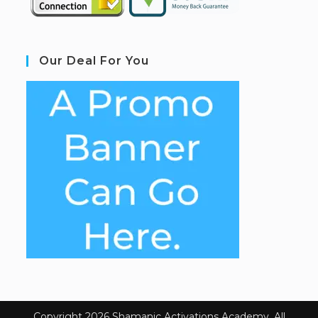
Our Deal For You
Copyright 2026 Shamanic Activations Academy. All