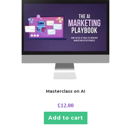
Masterclass on AI
£
12.00
Add to cart