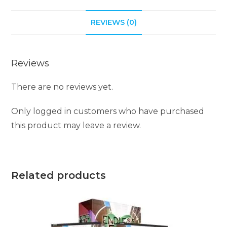
REVIEWS (0)
Reviews
There are no reviews yet.
Only logged in customers who have purchased
this product may leave a review.
Related products