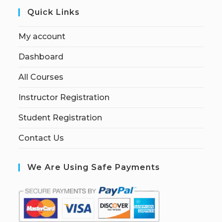
Quick Links
My account
Dashboard
All Courses
Instructor Registration
Student Registration
Contact Us
We Are Using Safe Payments