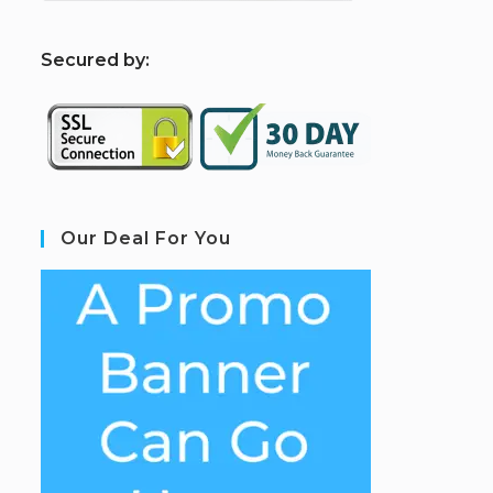
S
ecured by:
Our Deal For You