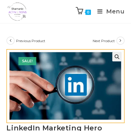
Menu
0
Skip
to
content
Previous Product
Next Product
SALE!
🔍
LinkedIn Marketing Hero