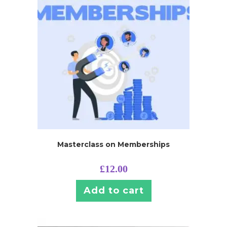
Masterclass on Memberships
£
12.00
Add to cart