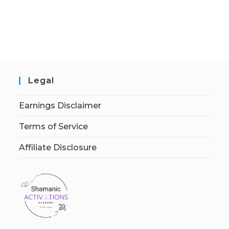
Legal
Earnings Disclaimer
Terms of Service
Affiliate Disclosure