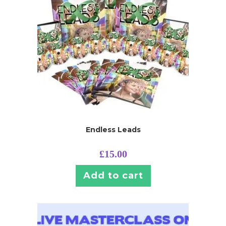
Endless Leads
£
15.00
Add to cart