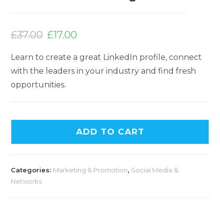
Original
Current
price
price
£
37.00
£
17.00
was:
is:
£37.00.
£17.00.
Learn to create a great LinkedIn profile, connect
with the leaders in your industry and find fresh
opportunities.
ADD TO CART
Categories:
Marketing & Promotion
,
Social Media &
Networks