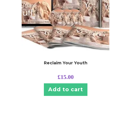
Reclaim Your Youth
£
15.00
Add to cart