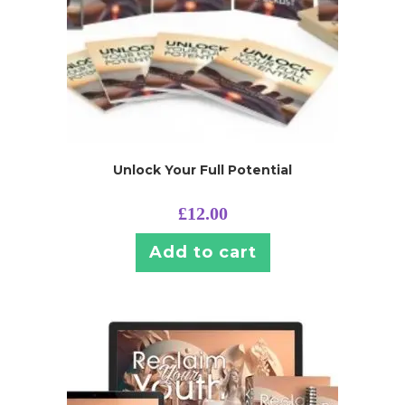
Unlock Your Full Potential
£
12.00
Add to cart