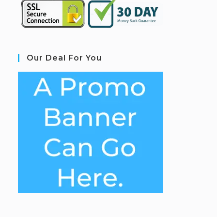
Our Deal For You