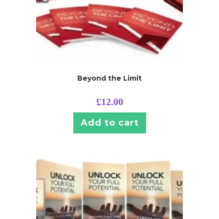
Beyond the Limit
£
12.00
Add to cart