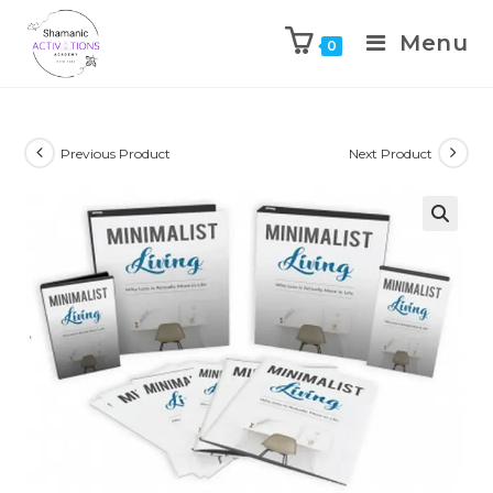
Menu
0
Skip
to
content
Previous Product
Next Product
🔍