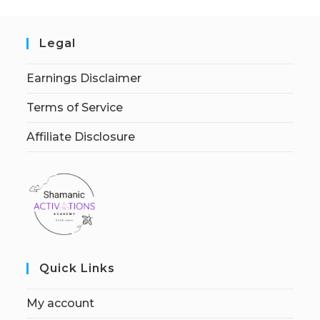
Legal
Earnings Disclaimer
Terms of Service
Affiliate Disclosure
Quick Links
My account