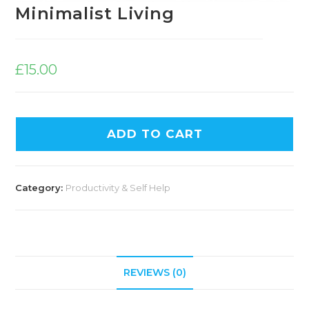
Minimalist Living
£
15.00
ADD TO CART
Category:
Productivity & Self Help
REVIEWS (0)