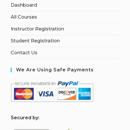
Dashboard
All Courses
Instructor Registration
Student Registration
Contact Us
We Are Using Safe Payments
S
ecured by: