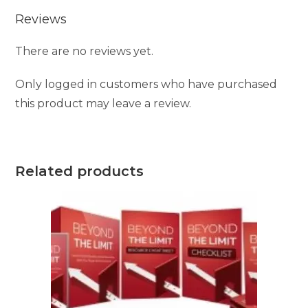
Reviews
There are no reviews yet.
Only logged in customers who have purchased
this product may leave a review.
Related products