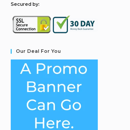
S
ecured by:
Our Deal For You