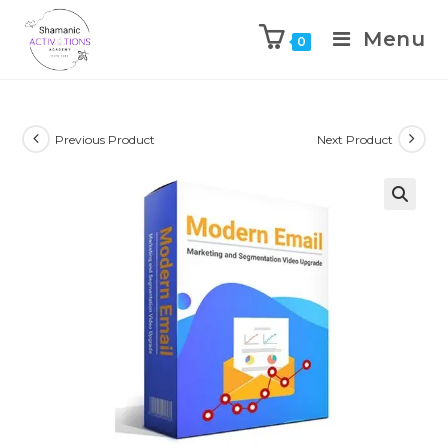
Menu
0
Skip
to
content
Previous Product
Next Product
🔍