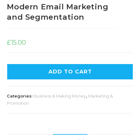
Modern Email Marketing
and Segmentation
£
15.00
ADD TO CART
Categories:
Business & Making Money
,
Marketing &
Promotion