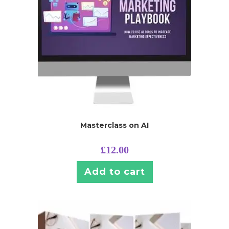
Masterclass on AI
£
12.00
Add to cart