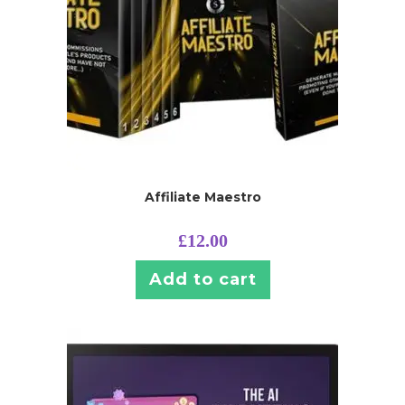
Affiliate Maestro
£
12.00
Add to cart