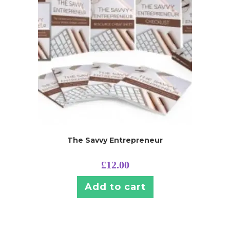
The Savvy Entrepreneur
£
12.00
Add to cart