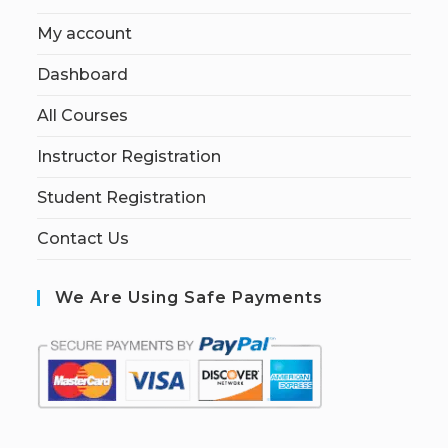
My account
Dashboard
All Courses
Instructor Registration
Student Registration
Contact Us
We Are Using Safe Payments