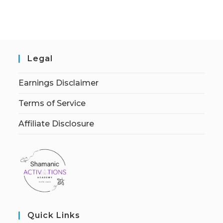
Legal
Earnings Disclaimer
Terms of Service
Affiliate Disclosure
Quick Links