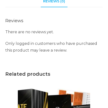
REVIEWS (0)
Reviews
There are no reviews yet.
Only logged in customers who have purchased
this product may leave a review.
Related products