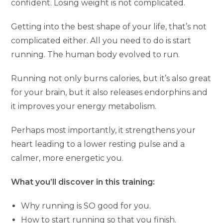
confident. Losing weight is not complicated.
Getting into the best shape of your life, that’s not
complicated either. All you need to do is start
running. The human body evolved to run.
Running not only burns calories, but it’s also great
for your brain, but it also releases endorphins and
it improves your energy metabolism.
Perhaps most importantly, it strengthens your
heart leading to a lower resting pulse and a
calmer, more energetic you.
What you’ll discover in this training:
Why running is SO good for you.
How to start running so that you finish.