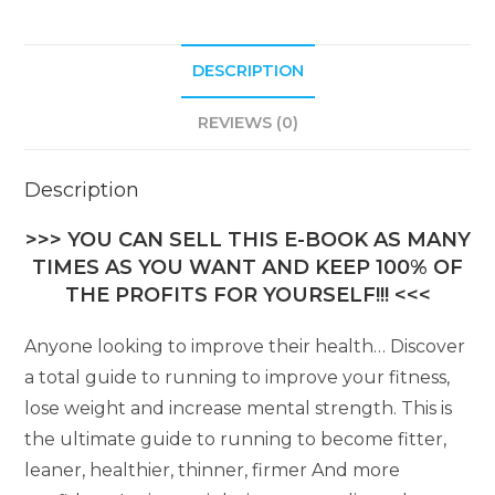
DESCRIPTION
REVIEWS (0)
Description
>>> YOU CAN SELL THIS E-BOOK AS MANY
TIMES AS YOU WANT AND KEEP 100% OF
THE PROFITS FOR YOURSELF!!! <<<
Anyone looking to improve their health… Discover
a total guide to running to improve your fitness,
lose weight and increase mental strength. This is
the ultimate guide to running to become fitter,
leaner, healthier, thinner, firmer And more