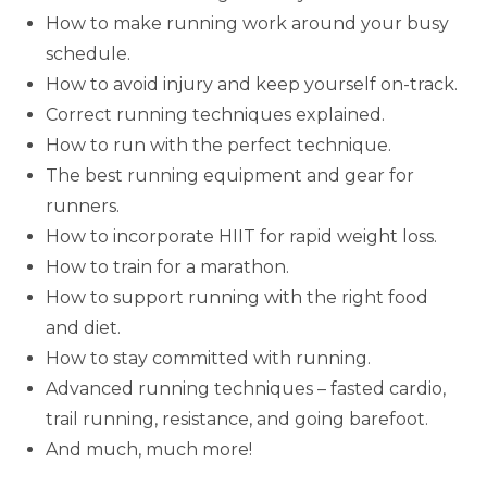
How to make running work around your busy
schedule.
How to avoid injury and keep yourself on-track.
Correct running techniques explained.
How to run with the perfect technique.
The best running equipment and gear for
runners.
How to incorporate HIIT for rapid weight loss.
How to train for a marathon.
How to support running with the right food
and diet.
How to stay committed with running.
Advanced running techniques – fasted cardio,
trail running, resistance, and going barefoot.
And much, much more!