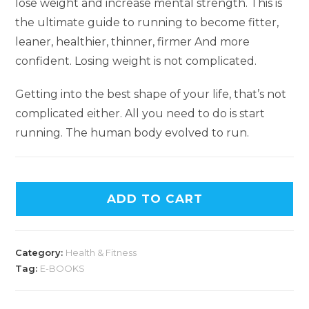
lose weight and increase mental strength. This is
the ultimate guide to running to become fitter,
leaner, healthier, thinner, firmer And more
confident. Losing weight is not complicated.
Getting into the best shape of your life, that’s not
complicated either. All you need to do is start
running. The human body evolved to run.
ADD TO CART
Category:
Health & Fitness
Tag:
E-BOOKS