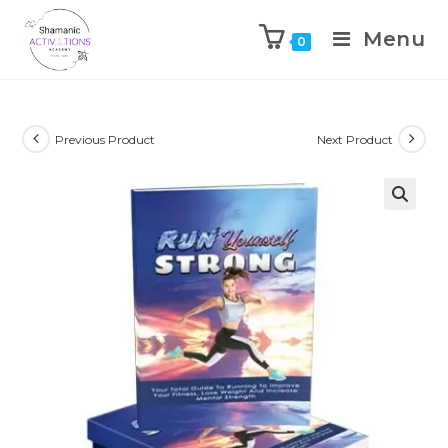
Menu
0
Skip
to
content
Previous Product
Next Product
🔍