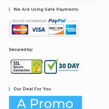
We Are Using Safe Payments
S
ecured by:
Our Deal For You