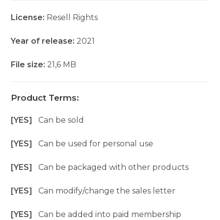
License:
Resell Rights
Year of release:
2021
File size:
21,6 MB
Product Terms:
[YES]
Can be sold
[YES]
Can be used for personal use
[YES]
Can be packaged with other products
[YES]
Can modify/change the sales letter
[YES]
Can be added into paid membership