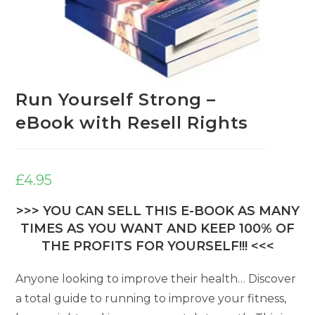
Run Yourself Strong –
eBook with Resell Rights
£
4.95
>>> YOU CAN SELL THIS E-BOOK AS MANY
TIMES AS YOU WANT AND KEEP 100% OF
THE PROFITS FOR YOURSELF!!! <<<
Anyone looking to improve their health… Discover
a total guide to running to improve your fitness,