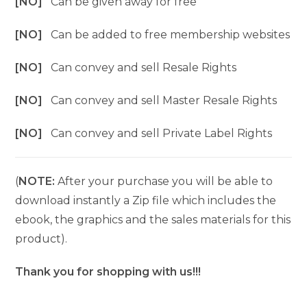
[NO]
Can be given away for free
[NO]
Can be added to free membership websites
[NO]
Can convey and sell Resale Rights
[NO]
Can convey and sell Master Resale Rights
[NO]
Can convey and sell Private Label Rights
(
NOTE:
After your purchase you will be able to
download instantly a Zip file which includes the
ebook, the graphics and the sales materials for this
product).
Thank you for shopping with us!!!