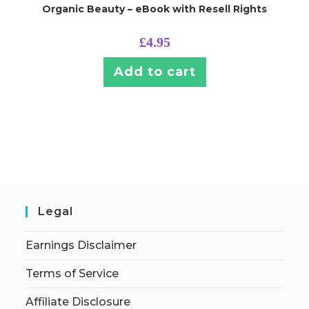
Organic Beauty – eBook with Resell Rights
£
4.95
Add to cart
Legal
Earnings Disclaimer
Terms of Service
Affiliate Disclosure