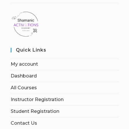
Quick Links
My account
Dashboard
All Courses
Instructor Registration
Student Registration
Contact Us