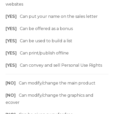
websites
[YES]
Can put your name on the sales letter
[YES]
Can be offered as a bonus
[YES]
Can be used to build a list
[YES]
Can print/publish offline
[YES]
Can convey and sell Personal Use Rights
[NO]
Can modify/change the main product
[NO]
Can modify/change the graphics and
ecover