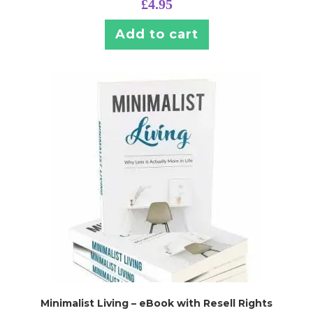
£
4.95
Add to cart
Minimalist Living – eBook with Resell Rights