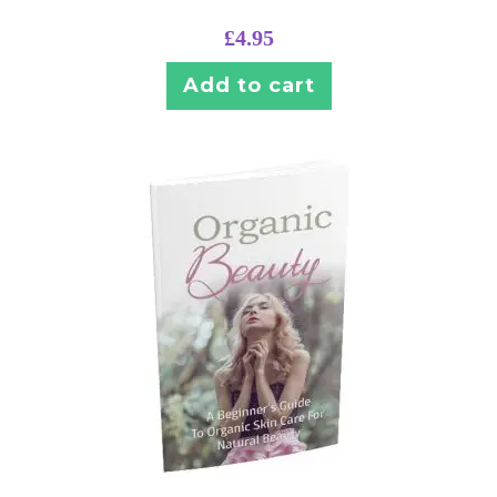
£
4.95
Add to cart