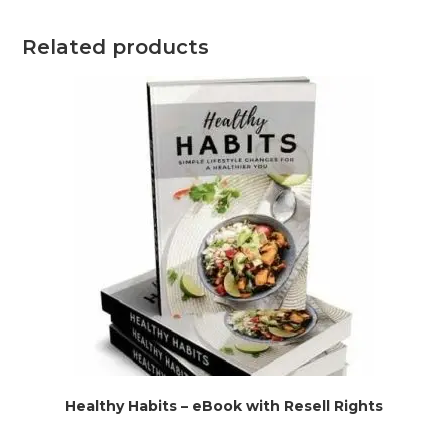
Related products
Healthy Habits – eBook with Resell Rights