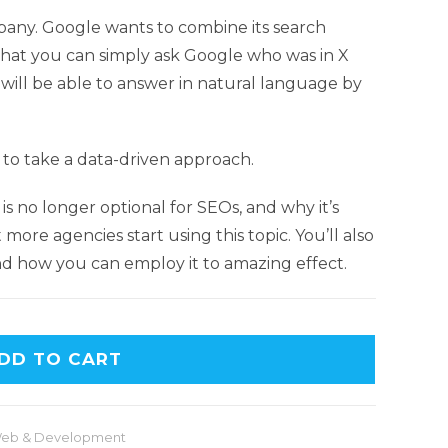
pany. Google wants to combine its search
o that you can simply ask Google who was in X
t will be able to answer in natural language by
 to take a data-driven approach.
s is no longer optional for SEOs, and why it’s
 more agencies start using this topic. You’ll also
and how you can employ it to amazing effect.
DD TO CART
eb & Development