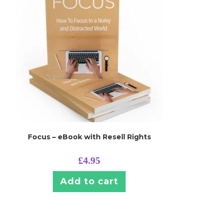
Focus – eBook with Resell Rights
£
4.95
Add to cart