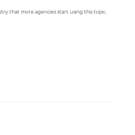
ustry that more agencies start using this topic.