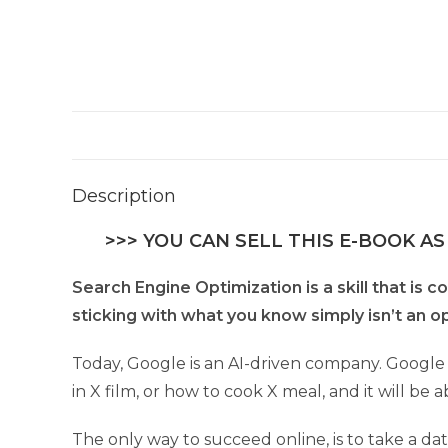
Description
>>> YOU CAN SELL THIS E-BOOK AS
Search Engine Optimization is a skill that is c
sticking with what you know simply isn’t an o
Today, Google is an AI-driven company. Google 
in X film, or how to cook X meal, and it will be
The only way to succeed online, is to take a da