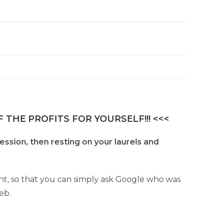
 THE PROFITS FOR YOURSELF!!! <<<
fession, then resting on your laurels and
ant, so that you can simply ask Google who was
eb.