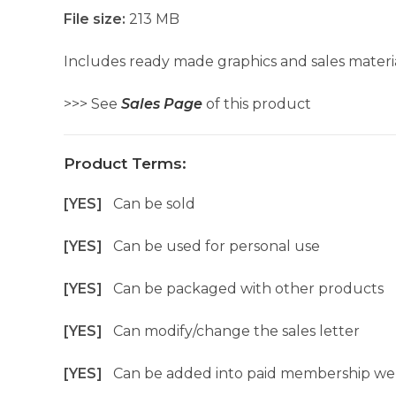
File size:
213 MB
Includes ready made graphics and sales materia
>>> See
Sales Page
of this product
Product Terms:
[YES]
Can be sold
[YES]
Can be used for personal use
[YES]
Can be packaged with other products
[YES]
Can modify/change the sales letter
[YES]
Can be added into paid membership we