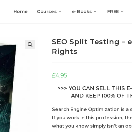
Home
Courses
e-Books
FREE
SEO Split Testing – 
Rights
🔍
£
4.95
>>> YOU CAN SELL THIS 
AND KEEP 100% OF TH
Search Engine Optimization is a s
If you work in this profession, th
what you know simply isn’t an op