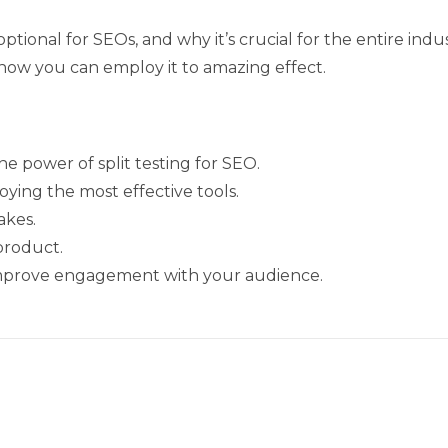
 optional for SEOs, and why it’s crucial for the entire ind
d how you can employ it to amazing effect.
he power of split testing for SEO.
oying the most effective tools.
akes.
 product.
o improve engagement with your audience.