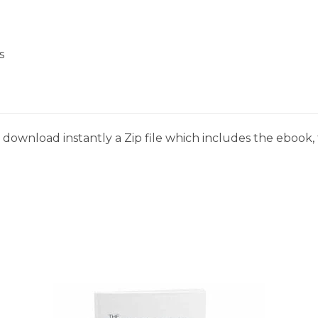
s
download instantly a Zip file which includes the ebook, t