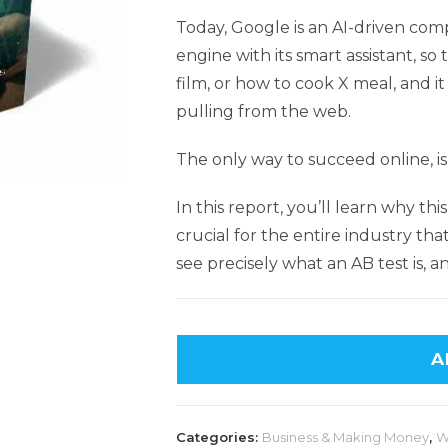
Today, Google is an AI-driven com
engine with its smart assistant, s
film, or how to cook X meal, and i
pulling from the web.
The only way to succeed online, is
In this report, you’ll learn why thi
crucial for the entire industry that
see precisely what an AB test is, 
A
Categories:
Business & Making Money
,
W