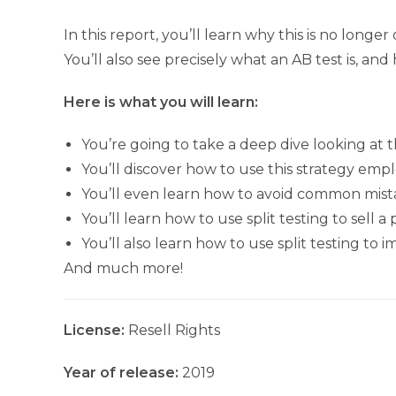
In this report, you’ll learn why this is no longer
You’ll also see precisely what an AB test is, an
Here is what you will learn:
You’re going to take a deep dive looking at t
You’ll discover how to use this strategy empl
You’ll even learn how to avoid common mist
You’ll learn how to use split testing to sell a
You’ll also learn how to use split testing t
And much more!
License:
Resell Rights
Year of release:
2019