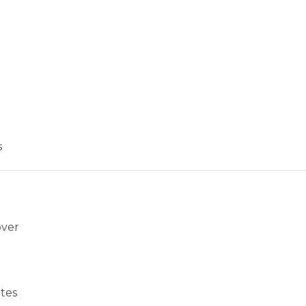
s
over
tes