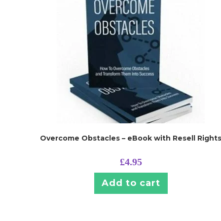
Overcome Obstacles – eBook with Resell Right
£
4.95
Add to cart