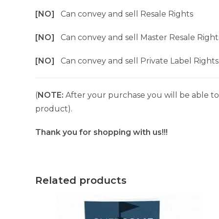
[NO]
Can convey and sell Resale Rights
[NO]
Can convey and sell Master Resale Right
[NO]
Can convey and sell Private Label Rights
(
NOTE:
After your purchase you will be able to 
product).
Thank you for shopping with us!!!
Related products