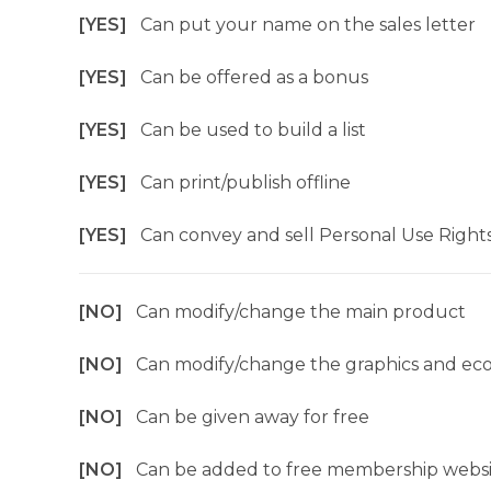
[YES]
Can put your name on the sales letter
[YES]
Can be offered as a bonus
[YES]
Can be used to build a list
[YES]
Can print/publish offline
[YES]
Can convey and sell Personal Use Right
[NO]
Can modify/change the main product
[NO]
Can modify/change the graphics and ec
[NO]
Can be given away for free
[NO]
Can be added to free membership websi