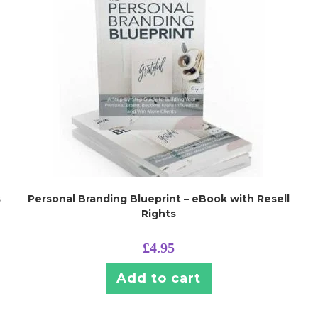
s
Personal Branding Blueprint – eBook with Resell
Rights
£
4.95
Add to cart