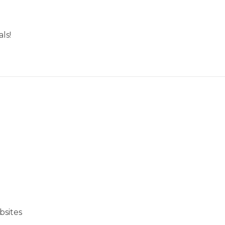
ls!
bsites