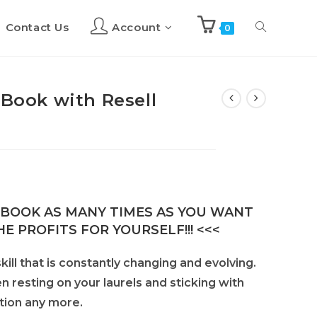
Contact Us
Account
Toggle
0
website
eBook with Resell
search
E-BOOK AS MANY TIMES AS YOU WANT
E PROFITS FOR YOURSELF!!! <<<
kill that is constantly changing and evolving.
en resting on your laurels and sticking with
tion any more.