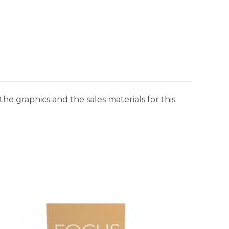
he graphics and the sales materials for this