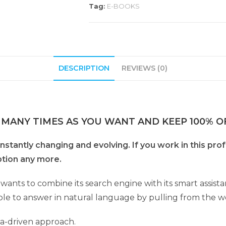
Tag:
E-BOOKS
DESCRIPTION
REVIEWS (0)
 MANY TIMES AS YOU WANT AND KEEP 100% OF
onstantly changing and evolving. If you work in this pro
ption any more.
wants to combine its search engine with its smart assist
 able to answer in natural language by pulling from the w
ta-driven approach.