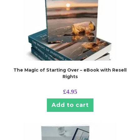
The Magic of Starting Over – eBook with Resell
Rights
£
4.95
Add to cart