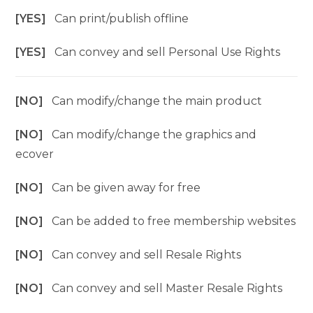
[YES]
Can print/publish offline
[YES]
Can convey and sell Personal Use Rights
[NO]
Can modify/change the main product
[NO]
Can modify/change the graphics and
ecover
[NO]
Can be given away for free
[NO]
Can be added to free membership websites
[NO]
Can convey and sell Resale Rights
[NO]
Can convey and sell Master Resale Rights