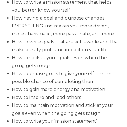
How to write a mission statement that helps
you better know yourself
How having a goal and purpose changes
EVERYTHING and makes you more driven,
more charismatic, more passionate, and more
How to write goals that are achievable and that
make a truly profound impact on your life
How to stick at your goals, even when the
going gets rough
How to phrase goals to give yourself the best
possible chance of completing them
How to gain more energy and motivation
How to inspire and lead others
How to maintain motivation and stick at your
goals even when the going gets tough
How to write your ‘mission statement’