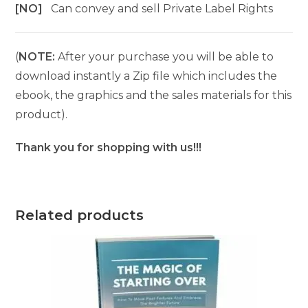
[NO]
Can convey and sell Private Label Rights
(
NOTE:
After your purchase you will be able to
download instantly a Zip file which includes the
ebook, the graphics and the sales materials for this
product).
Thank you for shopping with us!!!
Related products