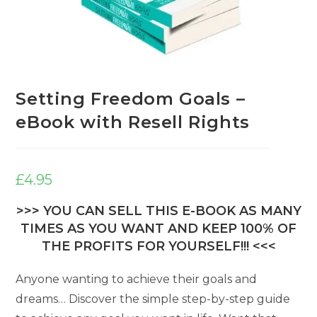
Setting Freedom Goals –
eBook with Resell Rights
£
4.95
>>> YOU CAN SELL THIS E-BOOK AS MANY
TIMES AS YOU WANT AND KEEP 100% OF
THE PROFITS FOR YOURSELF!!! <<<
Anyone wanting to achieve their goals and
dreams… Discover the simple step-by-step guide