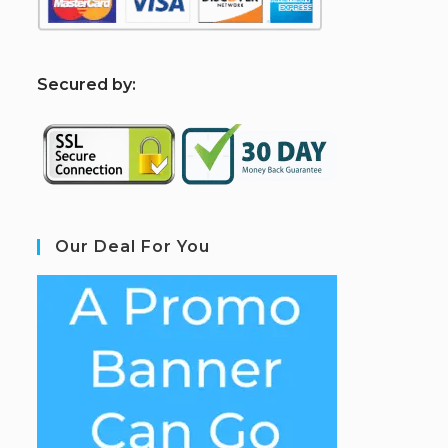
S
ecured by:
Our Deal For You