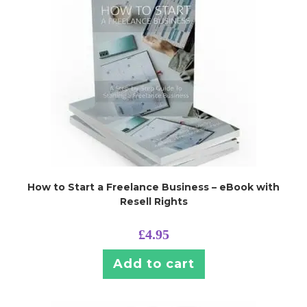
How to Start a Freelance Business – eBook with
Resell Rights
£
4.95
Add to cart