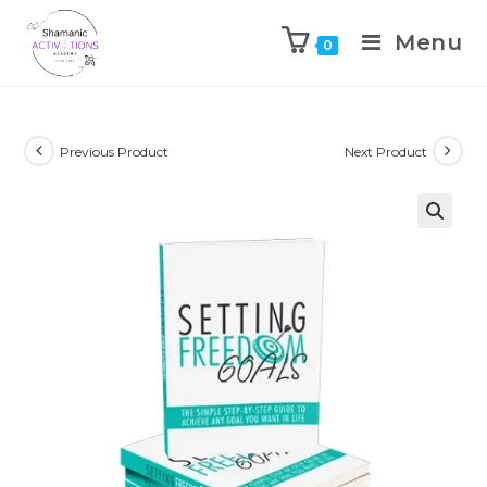
Menu
0
Skip
to
content
Previous Product
Next Product
🔍