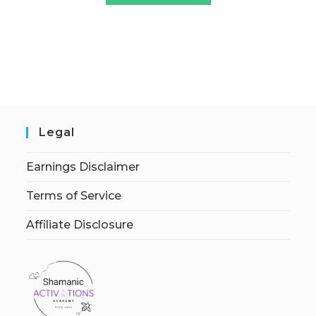
Legal
Earnings Disclaimer
Terms of Service
Affiliate Disclosure