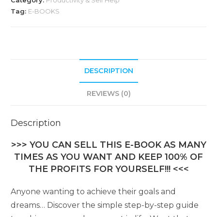
Category:
Productivity & Self Help
Tag:
E-BOOKS
DESCRIPTION
REVIEWS (0)
Description
>>> YOU CAN SELL THIS E-BOOK AS MANY
TIMES AS YOU WANT AND KEEP 100% OF
THE PROFITS FOR YOURSELF!!! <<<
Anyone wanting to achieve their goals and
dreams… Discover the simple step-by-step guide