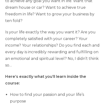
to achieve any goal you want in life. Want that
dream house or car? Want to achieve true
freedom in life? Want to grow your business by
ten fold?
Is your life exactly the way you want it? Are you
completely satisfied with your career? Your
income? Your relationships? Do you find each and
every day is incredibly rewarding and fulfilling on
an emotional and spiritual level? No, I didn’t think
so…
Here’s exactly what you’ll learn inside the
course:
How to find your passion and your life’s
purpose