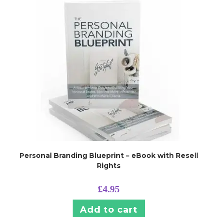
Personal Branding Blueprint – eBook with Resell
Rights
£
4.95
Add to cart