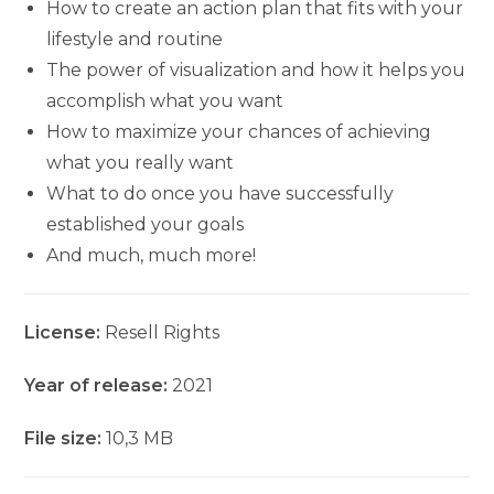
How to create an action plan that fits with your
lifestyle and routine
The power of visualization and how it helps you
accomplish what you want
How to maximize your chances of achieving
what you really want
What to do once you have successfully
established your goals
And much, much more!
License:
Resell Rights
Year of release:
2021
File size:
10,3 MB