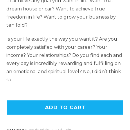
to achieve any goal you want in life. Want that
dream house or car? Want to achieve true
freedom in life? Want to grow your business by
ten fold?
Is your life exactly the way you want it? Are you
completely satisfied with your career? Your
income? Your relationships? Do you find each and
every day is incredibly rewarding and fulfilling on
an emotional and spiritual level? No, I didn’t think
so…
ADD TO CART