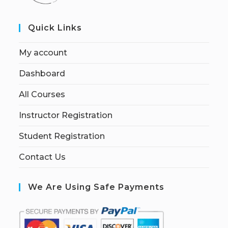
Quick Links
My account
Dashboard
All Courses
Instructor Registration
Student Registration
Contact Us
We Are Using Safe Payments