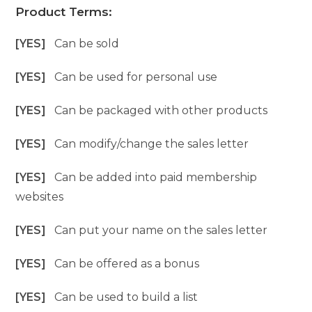
Product Terms:
[YES]
Can be sold
[YES]
Can be used for personal use
[YES]
Can be packaged with other products
[YES]
Can modify/change the sales letter
[YES]
Can be added into paid membership
websites
[YES]
Can put your name on the sales letter
[YES]
Can be offered as a bonus
[YES]
Can be used to build a list