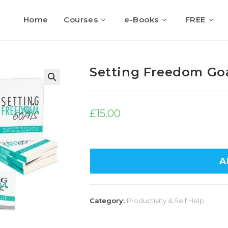
Home
Courses
e-Books
FREE
Setting Freedom Go
🔍
£
15.00
A
Category:
Productivity & Self Help