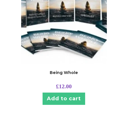
Being Whole
£
12.00
Add to cart