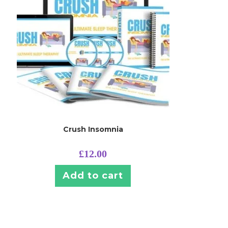
Crush Insomnia
£
12.00
Add to cart