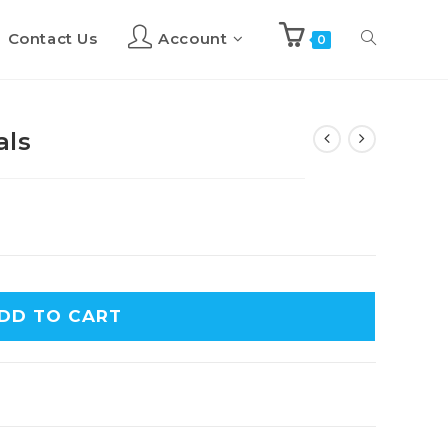
Contact Us
Account
Toggle
0
website
als
search
DD TO CART