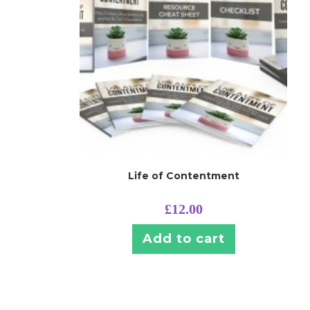
Life of Contentment
£
12.00
Add to cart