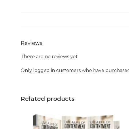
Reviews
There are no reviews yet.
Only logged in customers who have purchased 
Related products