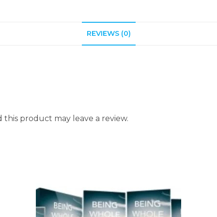
REVIEWS (0)
this product may leave a review.