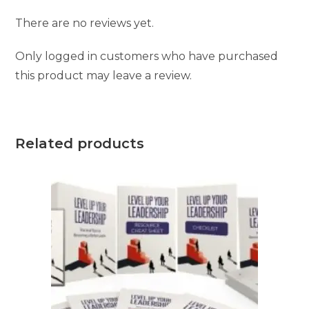
There are no reviews yet.
Only logged in customers who have purchased
this product may leave a review.
Related products