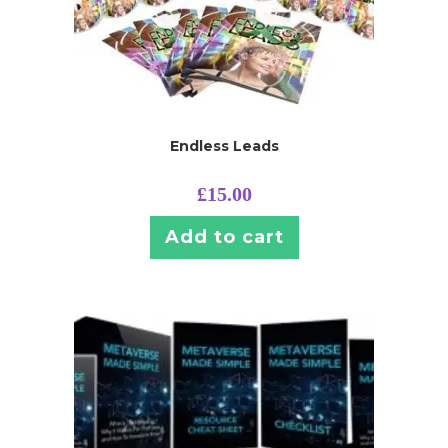
Endless Leads
£
15.00
Add to cart