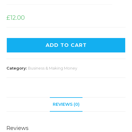
£
12.00
ADD TO CART
Category:
Business & Making Money
REVIEWS (0)
Reviews