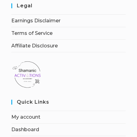
Legal
Earnings Disclaimer
Terms of Service
Affiliate Disclosure
Quick Links
My account
Dashboard