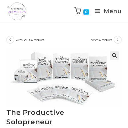
Menu
0
Skip
to
content
Previous Product
Next Product
🔍
The Productive
Solopreneur