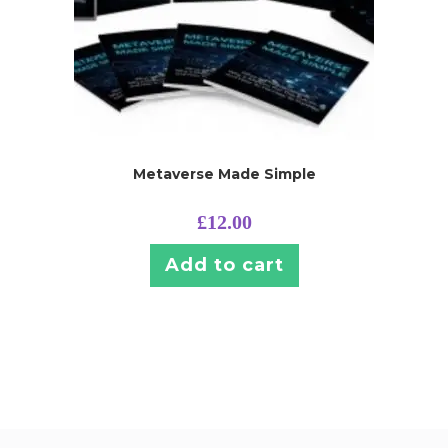
Metaverse Made Simple
£
12.00
Add to cart