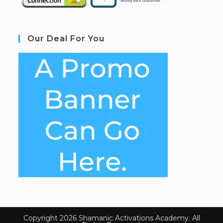
Our Deal For You
Copyright 2026 Shamanic Activations Academy. All