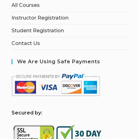
All Courses
Instructor Registration
Student Registration
Contact Us
We Are Using Safe Payments
S
ecured by: