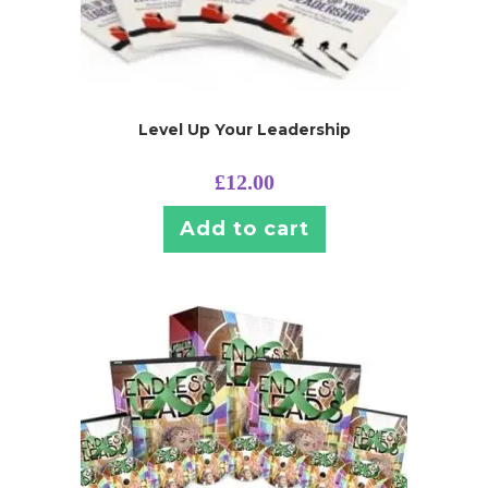
Level Up Your Leadership
£
12.00
Add to cart