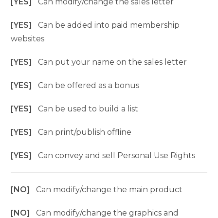
[YES]
Can modify/change the sales letter
[YES]
Can be added into paid membership
websites
[YES]
Can put your name on the sales letter
[YES]
Can be offered as a bonus
[YES]
Can be used to build a list
[YES]
Can print/publish offline
[YES]
Can convey and sell Personal Use Rights
[NO]
Can modify/change the main product
[NO]
Can modify/change the graphics and