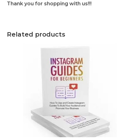
Thank you for shopping with us!!!
Related products