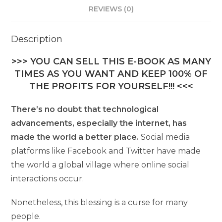
REVIEWS (0)
Description
>>> YOU CAN SELL THIS E-BOOK AS MANY
TIMES AS YOU WANT AND KEEP 100% OF
THE PROFITS FOR YOURSELF!!! <<<
There’s no doubt that technological
advancements, especially the internet, has
made the world a better place.
Social media
platforms like Facebook and Twitter have made
the world a global village where online social
interactions occur.
Nonetheless, this blessing is a curse for many
people.