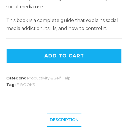
social media use.
This book is a complete guide that explains social
media addiction, its ills, and how to control it.
ADD TO CART
Category:
Productivity & Self Help
Tag:
E-BOOKS
DESCRIPTION