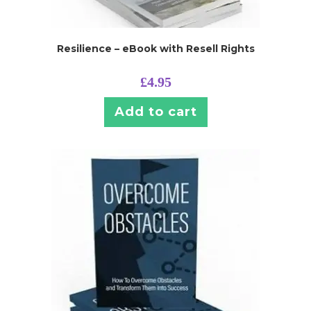
Resilience – eBook with Resell Rights
£
4.95
Add to cart