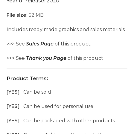
Year of release:
2020
File size:
52 MB
Includes ready made graphics and sales materials!
>>> See
Sales Page
of this product.
>>> See
Thank you Page
of this product
Product Terms:
[YES]
Can be sold
[YES]
Can be used for personal use
[YES]
Can be packaged with other products