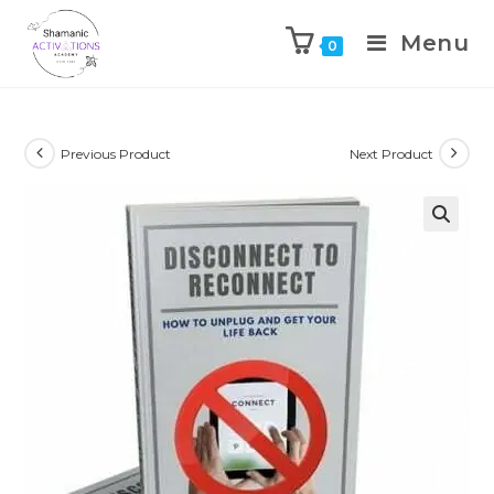
Menu
0
Skip
to
content
Previous Product
Next Product
🔍