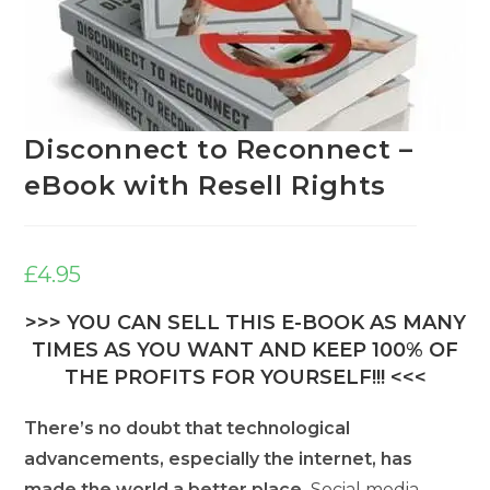
Disconnect to Reconnect –
eBook with Resell Rights
£
4.95
>>> YOU CAN SELL THIS E-BOOK AS MANY
TIMES AS YOU WANT AND KEEP 100% OF
THE PROFITS FOR YOURSELF!!! <<<
There’s no doubt that technological
advancements, especially the internet, has
made the world a better place.
Social media