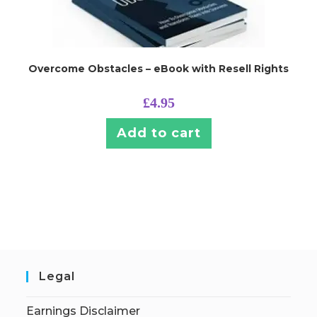
Overcome Obstacles – eBook with Resell Rights
£
4.95
Add to cart
Legal
Earnings Disclaimer