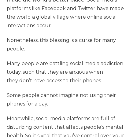
platforms like Facebook and Twitter have made
the world a global village where online social
interactions occur.
Nonetheless, this blessing is a curse for many
people.
Many people are battling social media addiction
today, such that they are anxious when
they don’t have access to their phones.
Some people cannot imagine not using their
phones for a day.
Meanwhile, social media platforms are full of
disturbing content that affects people’s mental
health. So, it’s vital that you’ve control over your