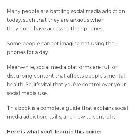
Many people are battling social media addiction
today, such that they are anxious when
they don’t have access to their phones.
Some people cannot imagine not using their
phones for a day.
Meanwhile, social media platforms are full of
disturbing content that affects people’s mental
health. So, it’s vital that you’ve control over your
social media use.
This book is a complete guide that explains social
media addiction, its ills, and how to control it.
Here is what you’ll learn in this guide: