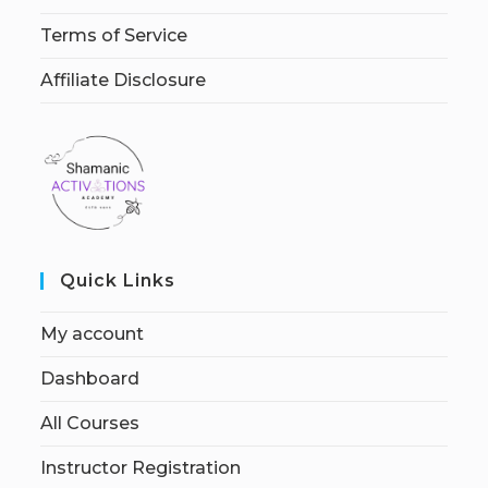
Terms of Service
Affiliate Disclosure
Quick Links
My account
Dashboard
All Courses
Instructor Registration