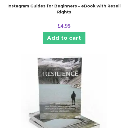
Instagram Guides for Beginners – eBook with Resell
Rights
£
4.95
Add to cart