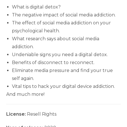
What is digital detox?
The negative impact of social media addiction.
The effect of social media addiction on your
psychological health.
What research says about social media
addiction.
Undeniable signs you need a digital detox.
Benefits of disconnect to reconnect.
Eliminate media pressure and find your true
self again.
Vital tips to hack your digital device addiction.
And much more!
License:
Resell Rights