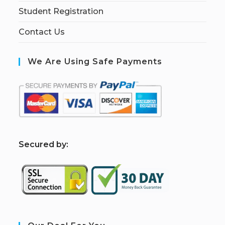
Student Registration
Contact Us
We Are Using Safe Payments
S
ecured by: