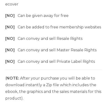
ecover
[NO]
Can be given away for free
[NO]
Can be added to free membership websites
[NO]
Can convey and sell Resale Rights
[NO]
Can convey and sell Master Resale Rights
[NO]
Can convey and sell Private Label Rights
(
NOTE:
After your purchase you will be able to
download instantly a Zip file which includes the
ebook, the graphics and the sales materials for this
product).