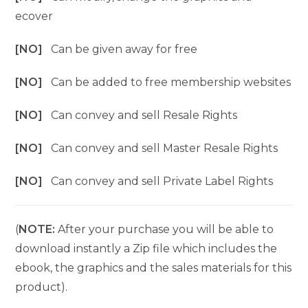
ecover
[NO]
Can be given away for free
[NO]
Can be added to free membership websites
[NO]
Can convey and sell Resale Rights
[NO]
Can convey and sell Master Resale Rights
[NO]
Can convey and sell Private Label Rights
(
NOTE:
After your purchase you will be able to
download instantly a Zip file which includes the
ebook, the graphics and the sales materials for this
product).