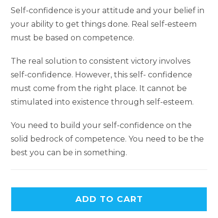
Self-confidence is your attitude and your belief in
your ability to get things done. Real self-esteem
must be based on competence.
The real solution to consistent victory involves
self-confidence. However, this self- confidence
must come from the right place. It cannot be
stimulated into existence through self-esteem.
You need to build your self-confidence on the
solid bedrock of competence. You need to be the
best you can be in something.
ADD TO CART