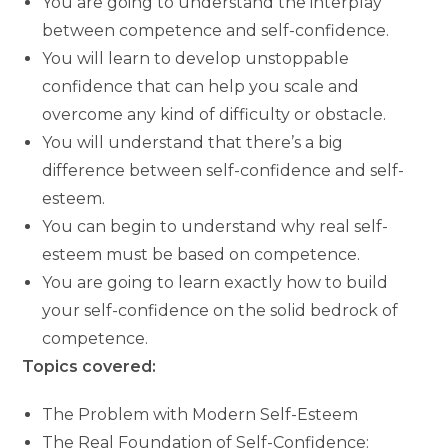
You are going to understand the interplay
between competence and self-confidence.
You will learn to develop unstoppable
confidence that can help you scale and
overcome any kind of difficulty or obstacle.
You will understand that there’s a big
difference between self-confidence and self-
esteem.
You can begin to understand why real self-
esteem must be based on competence.
You are going to learn exactly how to build
your self-confidence on the solid bedrock of
competence.
Topics covered:
The Problem with Modern Self-Esteem
The Real Foundation of Self-Confidence: