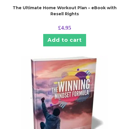
The Ultimate Home Workout Plan – eBook with
Resell Rights
£
4.95
Add to cart