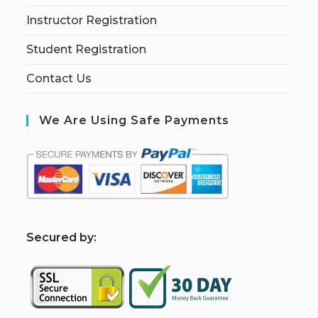
Instructor Registration
Student Registration
Contact Us
We Are Using Safe Payments
S
ecured by: