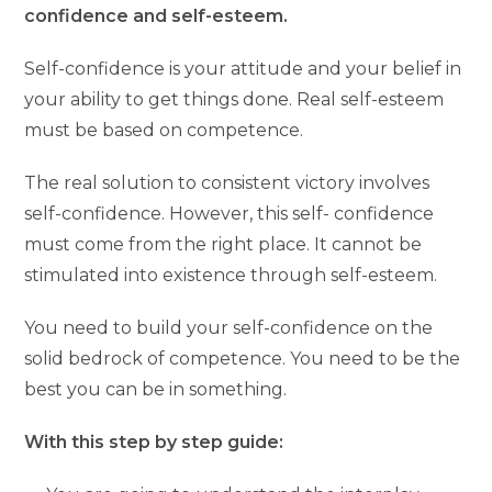
confidence and self-esteem.
Self-confidence is your attitude and your belief in
your ability to get things done. Real self-esteem
must be based on competence.
The real solution to consistent victory involves
self-confidence. However, this self- confidence
must come from the right place. It cannot be
stimulated into existence through self-esteem.
You need to build your self-confidence on the
solid bedrock of competence. You need to be the
best you can be in something.
With this step by step guide: