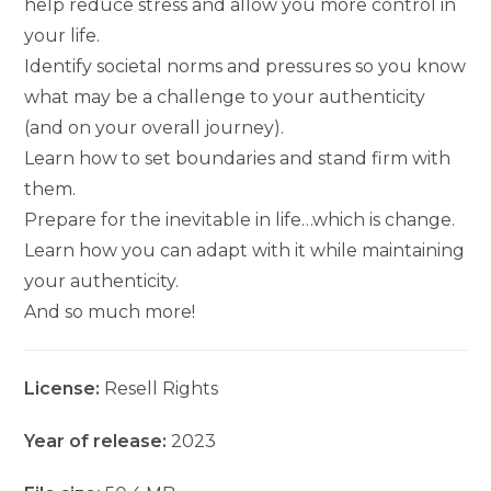
help reduce stress and allow you more control in
your life.
Identify societal norms and pressures so you know
what may be a challenge to your authenticity
(and on your overall journey).
Learn how to set boundaries and stand firm with
them.
Prepare for the inevitable in life…which is change.
Learn how you can adapt with it while maintaining
your authenticity.
And so much more!
License:
Resell Rights
Year of release:
2023