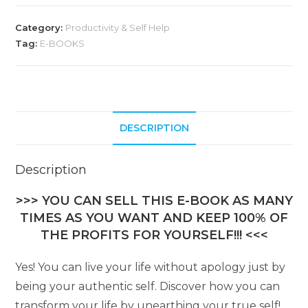
Category:
Productivity & Self Help
Tag:
E-BOOKS
DESCRIPTION
Description
>>> YOU CAN SELL THIS E-BOOK AS MANY
TIMES AS YOU WANT AND KEEP 100% OF
THE PROFITS FOR YOURSELF!!! <<<
Yes! You can live your life without apology just by
being your authentic self. Discover how you can
transform your life by unearthing your true self!