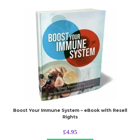
Boost Your Immune System – eBook with Resell
Rights
£
4.95