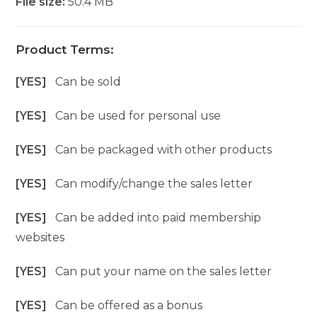
File size:
50.4 MB
Product Terms:
[YES]
Can be sold
[YES]
Can be used for personal use
[YES]
Can be packaged with other products
[YES]
Can modify/change the sales letter
[YES]
Can be added into paid membership
websites
[YES]
Can put your name on the sales letter
[YES]
Can be offered as a bonus