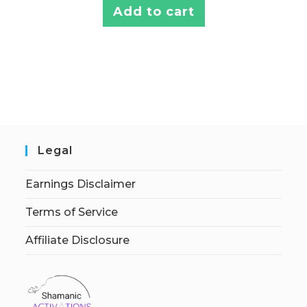
Add to cart
Legal
Earnings Disclaimer
Terms of Service
Affiliate Disclosure