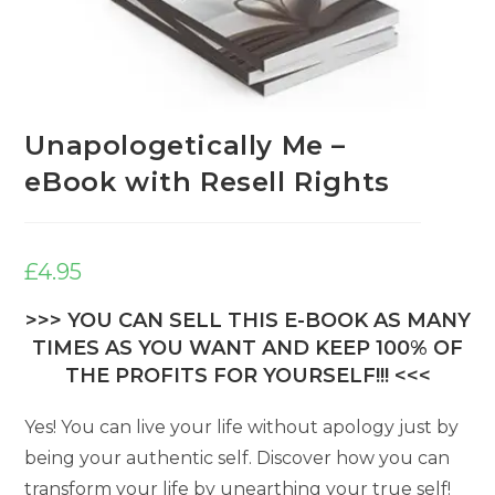
Unapologetically Me –
eBook with Resell Rights
£
4.95
>>> YOU CAN SELL THIS E-BOOK AS MANY
TIMES AS YOU WANT AND KEEP 100% OF
THE PROFITS FOR YOURSELF!!! <<<
Yes! You can live your life without apology just by
being your authentic self. Discover how you can
transform your life by unearthing your true self!