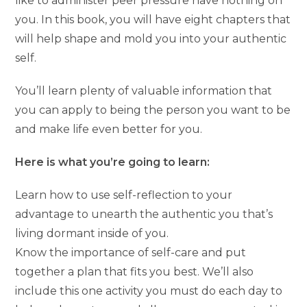
like to administer peer pressure have nothing on
you. In this book, you will have eight chapters that
will help shape and mold you into your authentic
self.
You’ll learn plenty of valuable information that
you can apply to being the person you want to be
and make life even better for you.
Here is what you’re going to learn:
Learn how to use self-reflection to your
advantage to unearth the authentic you that’s
living dormant inside of you.
Know the importance of self-care and put
together a plan that fits you best. We’ll also
include this one activity you must do each day to