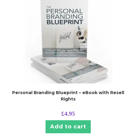
Personal Branding Blueprint – eBook with Resell
Rights
£
4.95
Add to cart