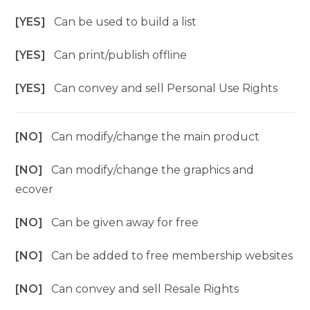
[YES]
Can be used to build a list
[YES]
Can print/publish offline
[YES]
Can convey and sell Personal Use Rights
[NO]
Can modify/change the main product
[NO]
Can modify/change the graphics and
ecover
[NO]
Can be given away for free
[NO]
Can be added to free membership websites
[NO]
Can convey and sell Resale Rights