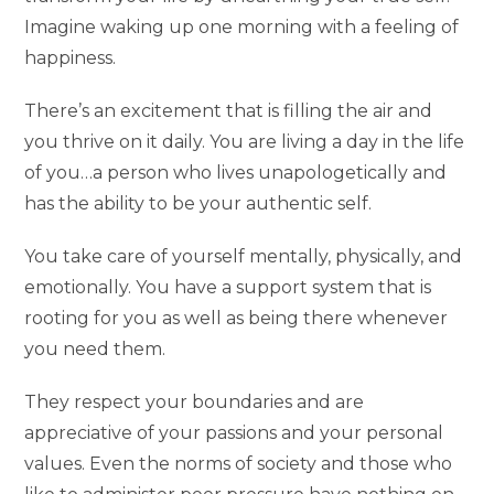
Imagine waking up one morning with a feeling of
happiness.
There’s an excitement that is filling the air and
you thrive on it daily. You are living a day in the life
of you…a person who lives unapologetically and
has the ability to be your authentic self.
You take care of yourself mentally, physically, and
emotionally. You have a support system that is
rooting for you as well as being there whenever
you need them.
They respect your boundaries and are
appreciative of your passions and your personal
values. Even the norms of society and those who