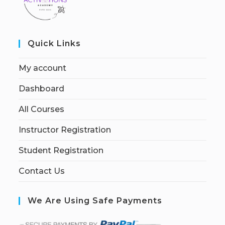
Quick Links
My account
Dashboard
All Courses
Instructor Registration
Student Registration
Contact Us
We Are Using Safe Payments