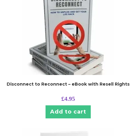
Disconnect to Reconnect – eBook with Resell Rights
£
4.95
Add to cart