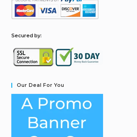
S
ecured by:
Our Deal For You