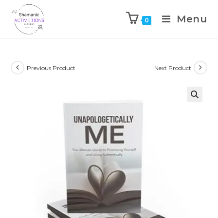
Menu
0
Skip
to
content
Previous Product
Next Product
🔍