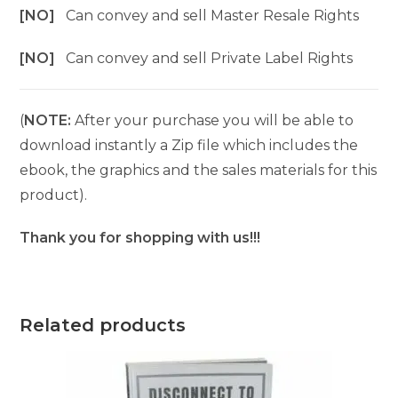
[NO]
Can convey and sell Master Resale Rights
[NO]
Can convey and sell Private Label Rights
(
NOTE:
After your purchase you will be able to
download instantly a Zip file which includes the
ebook, the graphics and the sales materials for this
product).
Thank you for shopping with us!!!
Related products