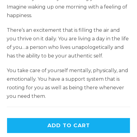
Imagine waking up one morning with a feeling of
happiness.
There’s an excitement that is filling the air and
you thrive on it daily. You are living a day in the life
of you…a person who lives unapologetically and
has the ability to be your authentic self.
You take care of yourself mentally, physically, and
emotionally. You have a support system that is
rooting for you as well as being there whenever
you need them.
ADD TO CART